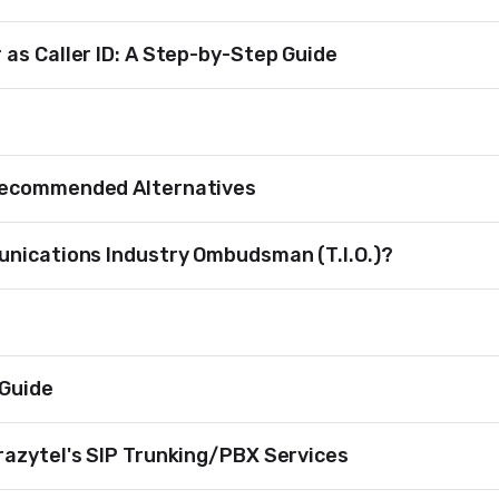
as Caller ID: A Step-by-Step Guide
Recommended Alternatives
unications Industry Ombudsman (T.I.O.)?
 Guide
razytel's SIP Trunking/PBX Services