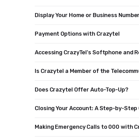
Display Your Home or Business Number 
Payment Options with Crazytel
Accessing CrazyTel's Softphone and 
Is Crazytel a Member of the Telecomm
Does Crazytel Offer Auto-Top-Up?
Closing Your Account: A Step-by-Step
Making Emergency Calls to 000 with C