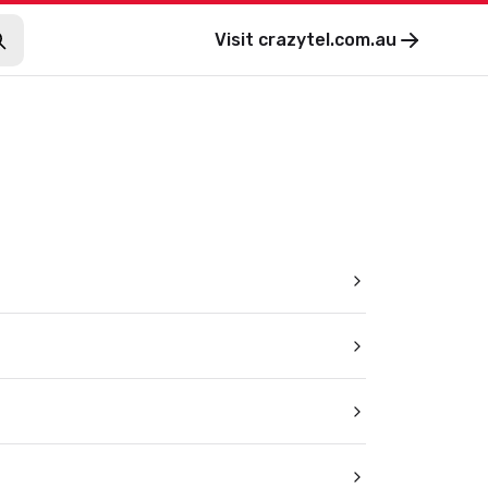
Visit
crazytel.com.au