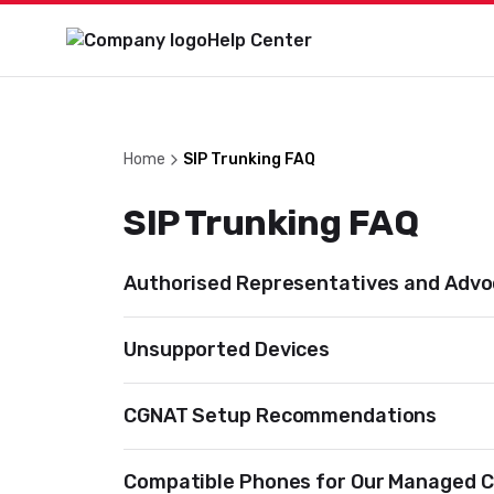
Help Center
Home
SIP Trunking FAQ
SIP Trunking FAQ
Authorised Representatives and Adv
Unsupported Devices
CGNAT Setup Recommendations
Compatible Phones for Our Managed C