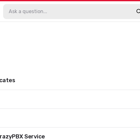
ocates
razyPBX Service