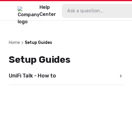
Help
Center
Home
Setup Guides
Setup Guides
UniFi Talk - How to