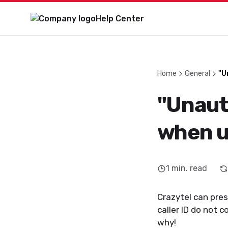
Help Center
Home
General
"U
"Unaut
when us
1
min. read
Crazytel can prese
caller ID do not 
why!