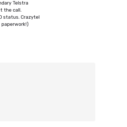
ndary Telstra
 the call.
ID status. Crazytel
e paperwork!)