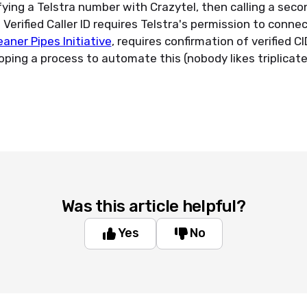
fying a Telstra number with Crazytel, then calling a seco
erified Caller ID requires Telstra's permission to connect
eaner Pipes Initiative
, requires confirmation of verified C
loping a process to automate this (nobody likes triplicat
Was this article helpful?
Yes
No