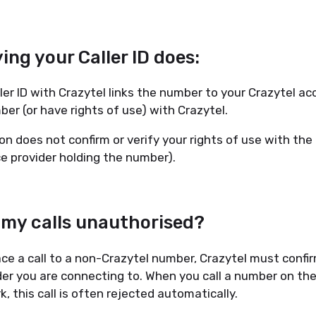
ing your Caller ID does:
ler ID with Crazytel links the number to your Crazytel ac
ber (or have rights of use) with Crazytel.
tion does not confirm or verify your rights of use with th
ice provider holding the number).
 my calls unauthorised?
ce a call to a non-Crazytel number, Crazytel must confir
der you are connecting to. When you call a number on the
, this call is often rejected automatically.