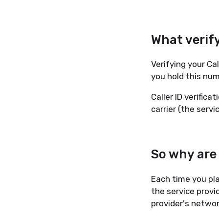
What verify
Verifying your Cal
you hold this num
Caller ID verifica
carrier (the serv
So why are
Each time you pla
the service provi
provider's network