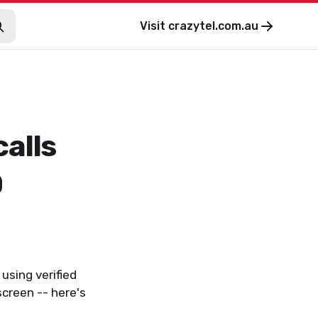
Visit
crazytel.com.au
alls
D
 using verified
creen -- here's