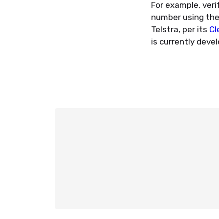
For example, veri
number using the V
Telstra, per its
Cl
is currently deve