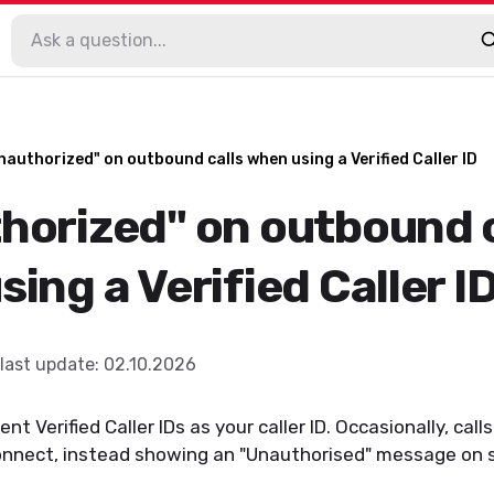
nauthorized" on outbound calls when using a Verified Caller ID
horized" on outbound c
ing a Verified Caller I
last update
:
02.10.2026
nt Verified Caller IDs as your caller ID. Occasionally, calls
connect, instead showing an "Unauthorised" message on s