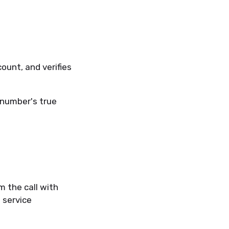
count, and verifies
e number's true
m the call with
 service